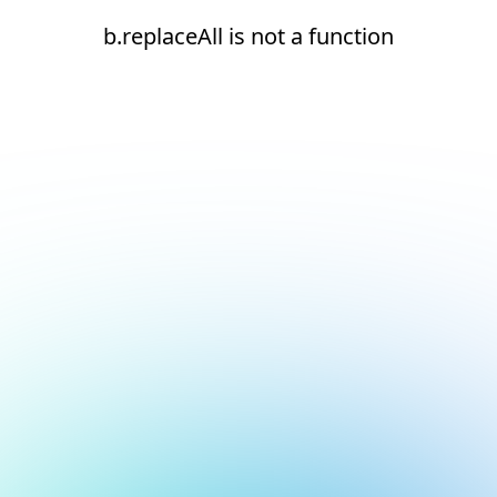
b.replaceAll is not a function