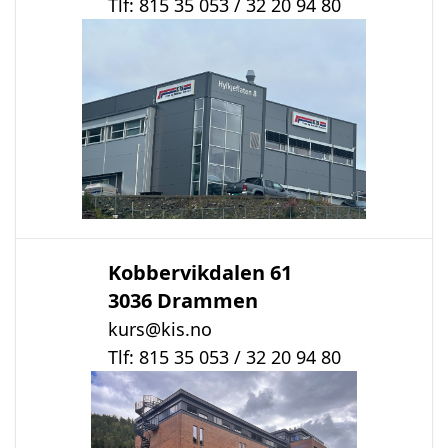
Tlf: 815 35 053 / 32 20 94 80
Kobbervikdalen 61
3036 Drammen
kurs@kis.no
Tlf: 815 35 053 / 32 20 94 80