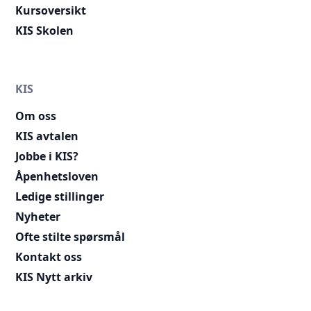
Kursoversikt
KIS Skolen
KIS
Om oss
KIS avtalen
Jobbe i KIS?
Åpenhetsloven
Ledige stillinger
Nyheter
Ofte stilte spørsmål
Kontakt oss
KIS Nytt arkiv