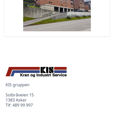
KIS gruppen
Solbråveien 15
1383 Asker
Tlf:
489 99 997