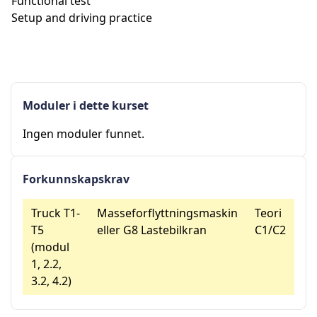
Functional test
Setup and driving practice
Moduler i dette kurset
Ingen moduler funnet.
Forkunnskapskrav
Truck T1-
Masseforflyttningsmaskin
Teori
T5
eller G8 Lastebilkran
C1/C2
(modul
1, 2.2,
3.2, 4.2)