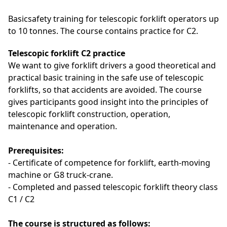
Basicsafety training for telescopic forklift operators up
to 10 tonnes. The course contains practice for C2.
Telescopic forklift C2 practice
We want to give forklift drivers a good theoretical and
practical basic training in the safe use of telescopic
forklifts, so that accidents are avoided.
The course
gives participants good insight into the principles of
telescopic
forklift construction, operation,
maintenance and operation.
Prerequisites:
- Certificate of competence for forklift, earth-moving
machine or G8 truck-crane.
-
Completed and passed telescopic forklift theory class
C1 / C2
The course is structured as follows: