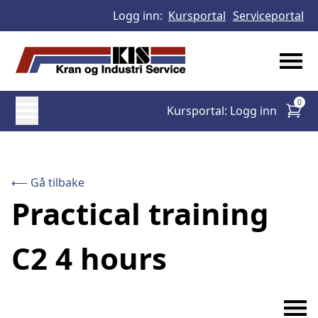
Logg inn:
Kursportal
Serviceportal
0
Kursportal: Logg inn
⟵ Gå tilbake
Practical training
C2 4 hours