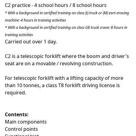
C2 practice - 4 school hours / 8 school hours
* With a background in certified training on class (t) truck or (M) eart-moving
machine: 4 hours in training activities
* With a background in certified training on class G8 truck crane: 8 hours in
training activities
Carried out over 1 day.
C2 is a telescopic forklift where the boom and driver's
seat are on a movable / revolving construction.
For telescopic forklift with a lifting capacity of more
than 10 tonnes
, a class T8 forklift driving license is
required.
Contents:
Main components
Control points