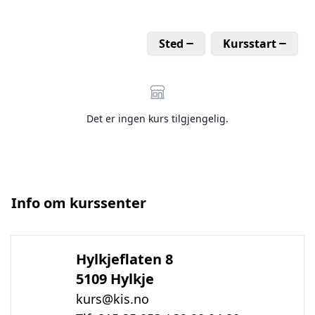
Sted
Kursstart
Det er ingen kurs tilgjengelig.
Info om kurssenter
Hylkjeflaten 8
5109 Hylkje
kurs@kis.no