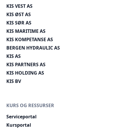
KIS VEST AS
KIS ØST AS
KIS SØR AS
KIS MARITIME AS
KIS KOMPETANSE AS
BERGEN HYDRAULIC AS
KIS AS
KIS PARTNERS AS
KIS HOLDING AS
KIS BV
KURS OG RESSURSER
Serviceportal
Kursportal