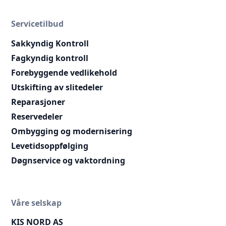
Servicetilbud
Sakkyndig Kontroll
Fagkyndig kontroll
Forebyggende vedlikehold
Utskifting av slitedeler
Reparasjoner
Reservedeler
Ombygging og modernisering
Levetidsoppfølging
Døgnservice og vaktordning
Våre selskap
KIS NORD AS