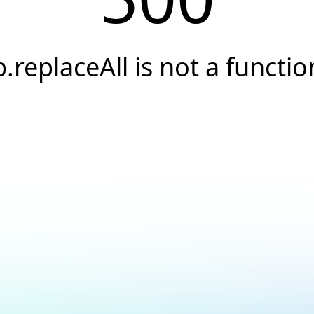
b.replaceAll is not a functio