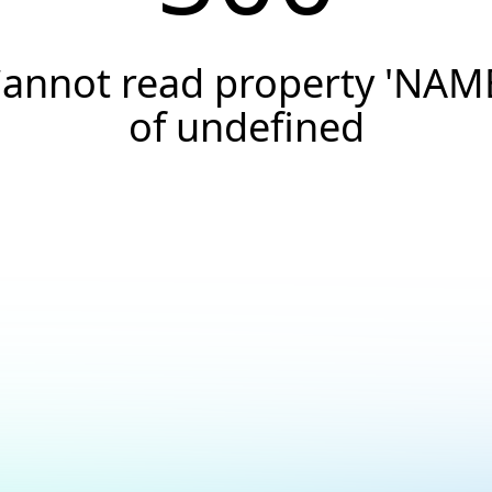
annot read property 'NAM
of undefined